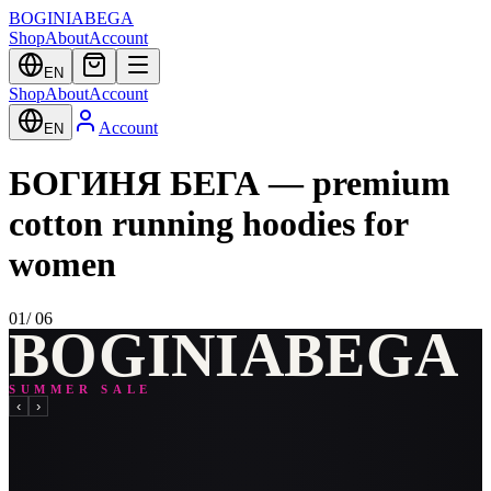
BOGINIABEGA
Shop
About
Account
EN
Shop
About
Account
Account
EN
БОГИНЯ БЕГА — premium
cotton running hoodies for
women
01
/
06
B
O
G
I
N
I
A
B
E
G
A
SUMMER SALE
‹
›